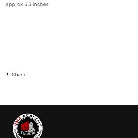
approx 6.5 inches
Share