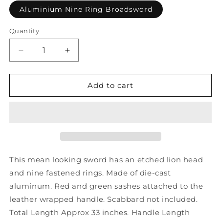
Aluminium Nine Ring Broadsword
Quantity
Decrease
Increase
quantity
quantity
for
for
Aluminium
Aluminium
Add to cart
Nine
Nine
Ring
Ring
Broadsword
Broadsword
This mean looking sword has an etched lion head
and nine fastened rings. Made of die-cast
aluminum. Red and green sashes attached to the
leather wrapped handle. Scabbard not included.
Total Length Approx 33 inches. Handle Length