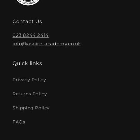
Contact Us
023 8244 2414
info@aspire-academy.co.uk
Quick links
Privacy Policy
Returns Policy
Shipping Policy
FAQs