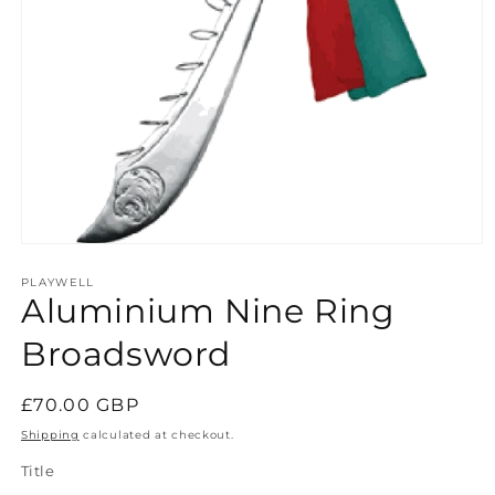
Open
media
1
PLAYWELL
Aluminium Nine Ring
in
modal
Broadsword
Regular
£70.00 GBP
price
Shipping
calculated at checkout.
Title