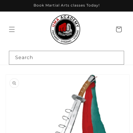
Skip to
Book Martial Arts classes Today!
content
Cart
Search
Skip to
product
information