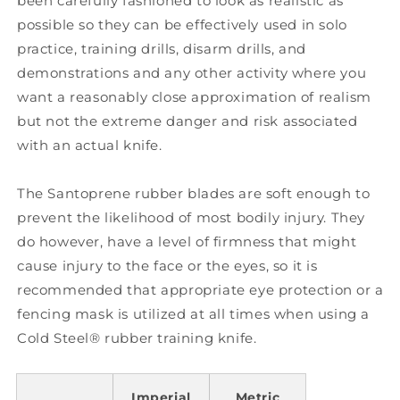
been carefully fashioned to look as realistic as
possible so they can be effectively used in solo
practice, training drills, disarm drills, and
demonstrations and any other activity where you
want a reasonably close approximation of realism
but not the extreme danger and risk associated
with an actual knife.
The Santoprene rubber blades are soft enough to
prevent the likelihood of most bodily injury. They
do however, have a level of firmness that might
cause injury to the face or the eyes, so it is
recommended that appropriate eye protection or a
fencing mask is utilized at all times when using a
Cold Steel® rubber training knife.
Imperial
Metric