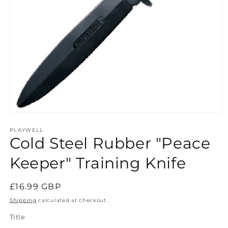
Open
media
1
PLAYWELL
Cold Steel Rubber "Peace
in
modal
Keeper" Training Knife
Regular
£16.99 GBP
price
Shipping
calculated at checkout.
Title