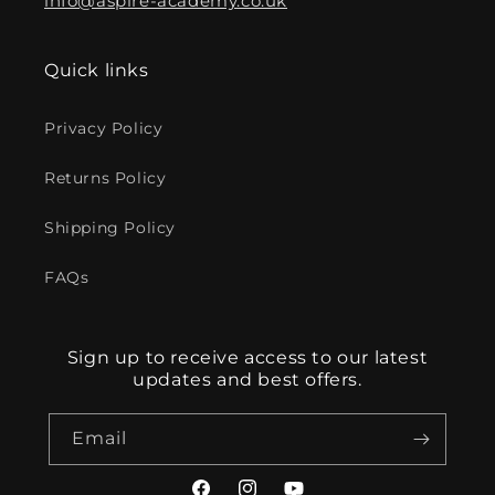
info@aspire-academy.co.uk
Quick links
Privacy Policy
Returns Policy
Shipping Policy
FAQs
Sign up to receive access to our latest
updates and best offers.
Email