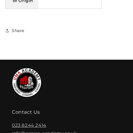
of Origin
Share
Contact Us
023 8244 2414