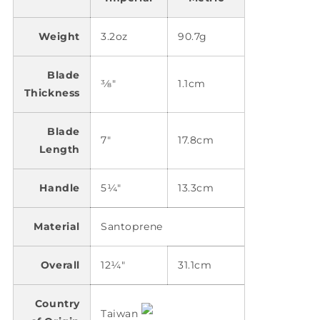
Weight
3.2oz
90.7g
Blade
3⁄8"
1.1cm
Thickness
Blade
7"
17.8cm
Length
Handle
5¼"
13.3cm
Material
Santoprene
Overall
12¼"
31.1cm
Country
Taiwan