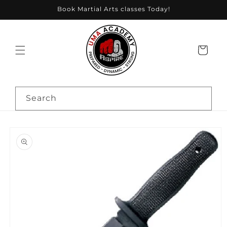
Skip to
Book Martial Arts classes Today!
content
Cart
Search
Skip to
product
information