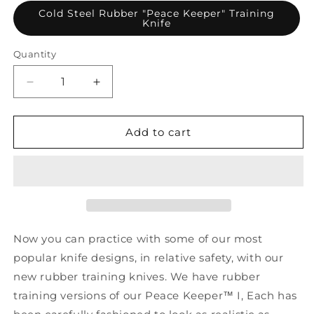
Cold Steel Rubber "Peace Keeper" Training
Knife
Quantity
Decrease
Increase
quantity
quantity
for
for
Cold
Cold
Add to cart
Steel
Steel
Rubber
Rubber
&quot;Peace
&quot;Peace
Keeper&quot;
Keeper&quot;
Training
Training
Knife
Knife
Now you can practice with some of our most
popular knife designs, in relative safety, with our
new rubber training knives. We have rubber
training versions of our Peace Keeper™ I, Each has