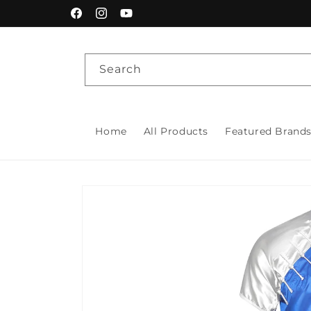
Skip to
Facebook
Instagram
YouTube
content
Search
Home
All Products
Featured Brand
Skip to
product
information