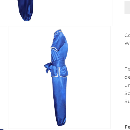
C
W
Fe
de
un
So
Su
Fe