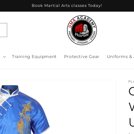
Book Martial Arts classes Today!
s
Training Equipment
Protective Gear
Uniforms & 
PL