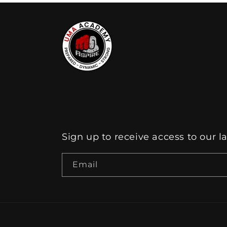
Sign up to receive access to our l
Email