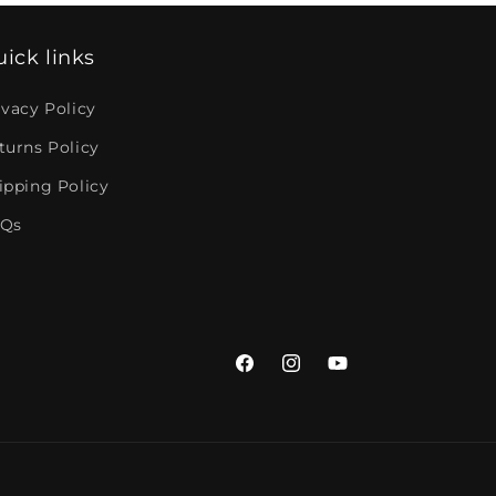
ick links
ivacy Policy
turns Policy
ipping Policy
Qs
Facebook
Instagram
YouTube