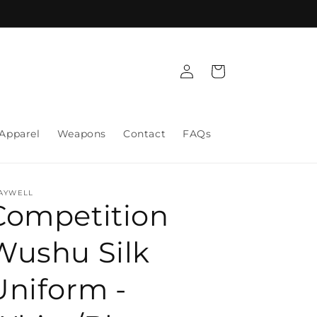
Log
Cart
in
Apparel
Weapons
Contact
FAQs
AYWELL
Competition
Wushu Silk
Uniform -