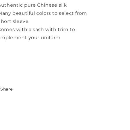
Authentic pure Chinese silk
Many beautiful colors to select from
Short sleeve
Comes with a sash with trim to
omplement your uniform
Share