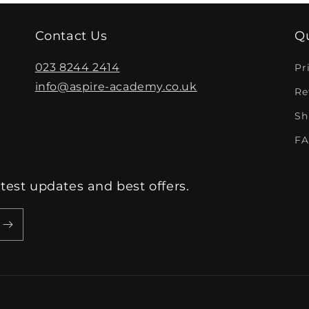
Contact Us
Qu
023 8244 2414
Pr
info@aspire-academy.co.uk
Re
Sh
FA
atest updates and best offers.