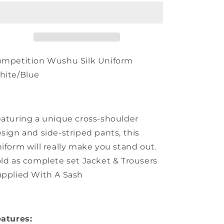
Silk
Silk
Uniform
Uniform
-
-
White/Blue
White/Blue
ompetition Wushu Silk Uniform
hite/Blue
aturing a unique cross-shoulder
sign and side-striped pants, this
iform will really make you stand out.
ld as complete set Jacket & Trousers
pplied With A Sash
atures: