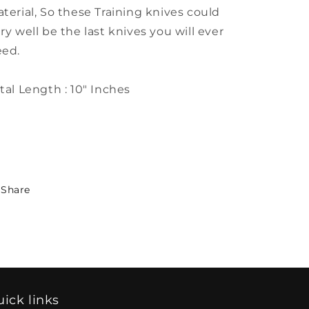
terial, So these Training knives could
ry well be the last knives you will ever
eed.
tal Length : 10" Inches
Share
ick links