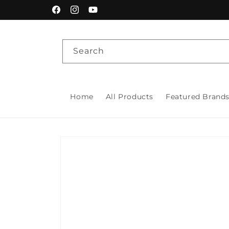
Skip to
Facebook
Instagram
YouTube
content
Search
Home
All Products
Featured Brand
Skip to
product
information