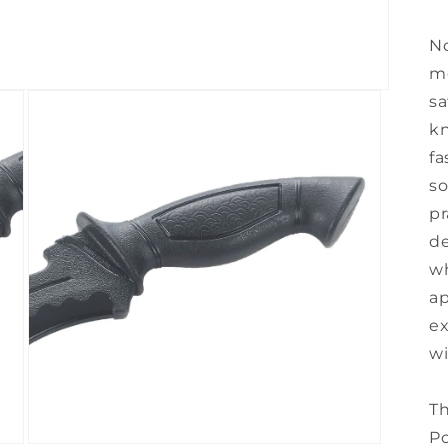
No
mo
sa
kn
fa
so
pr
de
wh
ap
ex
wi
Th
Po