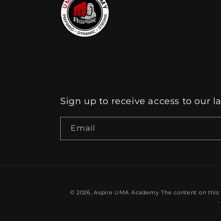
Sign up to receive access to our l
Email
© 2026,
Aspire UMA Academy
The content on this