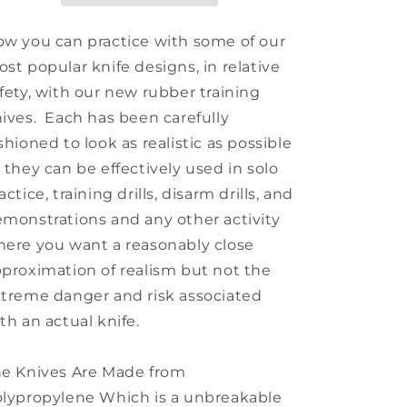
w you can practice with some of our
st popular knife designs, in relative
fety, with our new rubber training
ives. Each has been carefully
shioned to look as realistic as possible
 they can be effectively used in solo
actice, training drills, disarm drills, and
monstrations and any other activity
ere you want a reasonably close
proximation of realism but not the
treme danger and risk associated
th an actual knife.
e Knives Are Made from
lypropylene Which is a unbreakable