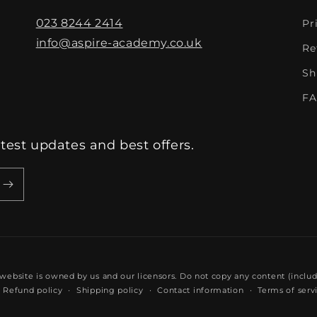
023 8244 2414
Pr
info@aspire-academy.co.uk
Re
Sh
FA
atest updates and best offers.
 website is owned by us and our licensors. Do not copy any content (inclu
Refund policy
Shipping policy
Contact information
Terms of serv