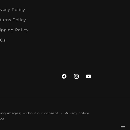
ivacy Policy
turns Policy
ipping Policy
Qs
Facebook
Instagram
YouTube
ding images) without our consent.
Privacy policy
ice