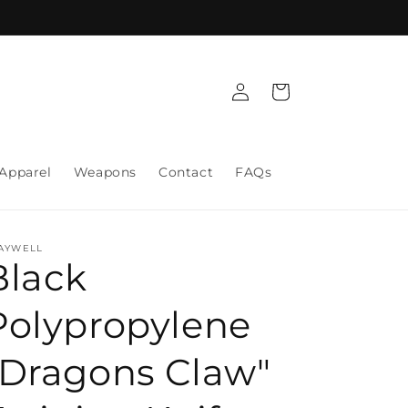
Log
Cart
in
Apparel
Weapons
Contact
FAQs
AYWELL
Black
Polypropylene
"Dragons Claw"