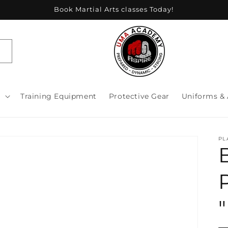
Book Martial Arts classes Today!
s
Training Equipment
Protective Gear
Uniforms & 
PL