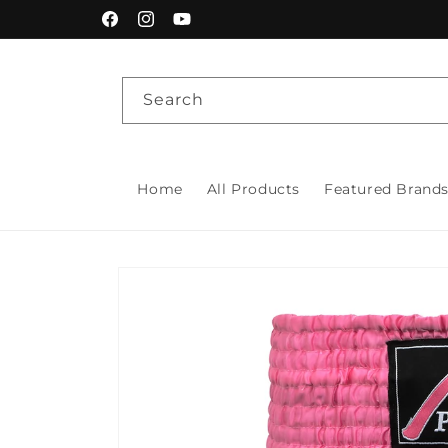
Skip to
Facebook
Instagram
YouTube
content
Search
Home
All Products
Featured Brand
Skip to
product
information