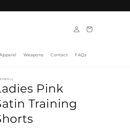
Log
Cart
in
Apparel
Weapons
Contact
FAQs
AYWELL
Ladies Pink
Satin Training
Shorts