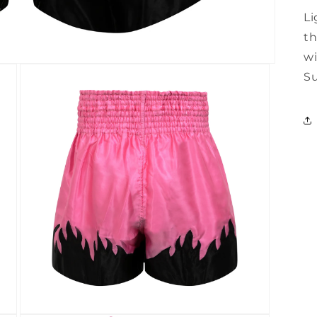
Li
th
wi
Su