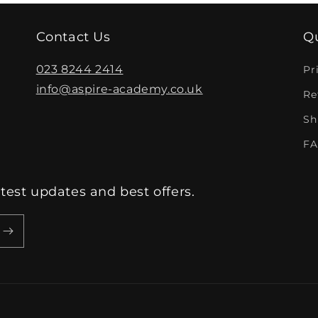
Contact Us
Qu
023 8244 2414
Pr
info@aspire-academy.co.uk
Re
Sh
FA
atest updates and best offers.