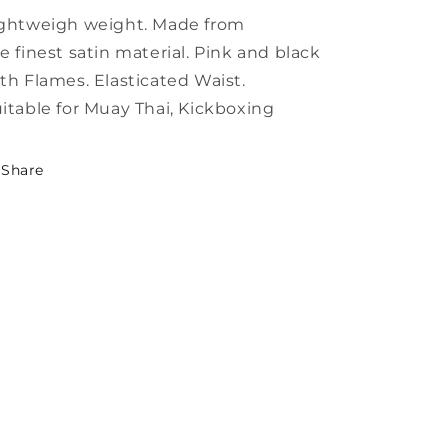
ghtweigh weight. Made from
e finest satin material. Pink and black
th Flames. Elasticated Waist.
itable for Muay Thai, Kickboxing
Share