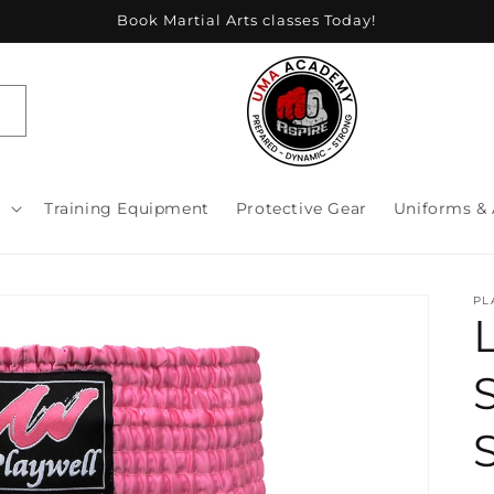
Book Martial Arts classes Today!
s
Training Equipment
Protective Gear
Uniforms & 
PL