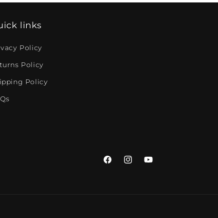
ick links
ivacy Policy
turns Policy
ipping Policy
Qs
Facebook
Instagram
YouTube