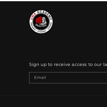
Sign up to receive access to our l
Email