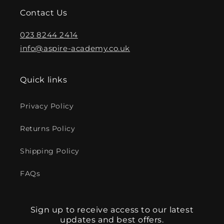
Contact Us
023 8244 2414
info@aspire-academy.co.uk
Quick links
Privacy Policy
Returns Policy
Shipping Policy
FAQs
Sign up to receive access to our latest
updates and best offers.