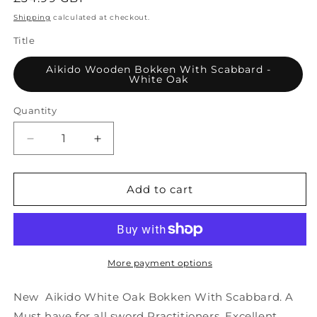
price
Shipping
calculated at checkout.
Title
Aikido Wooden Bokken With Scabbard -
White Oak
Quantity
Decrease
Increase
quantity
quantity
for
for
Aikido
Aikido
Add to cart
Wooden
Wooden
Bokken
Bokken
With
With
Scabbard
Scabbard
-
-
More payment options
White
White
Oak
Oak
New Aikido White Oak Bokken With Scabbard. A
Must have for all sword Practitioners. Excellent