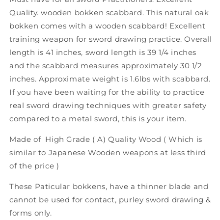
Quality. wooden bokken scabbard. This natural oak
bokken comes with a wooden scabbard! Excellent
training weapon for sword drawing practice. Overall
length is 41 inches, sword length is 39 1/4 inches
and the scabbard measures approximately 30 1/2
inches. Approximate weight is 1.6lbs with scabbard.
If you have been waiting for the ability to practice
real sword drawing techniques with greater safety
compared to a metal sword, this is your item.
Made of High Grade ( A) Quality Wood ( Which is
similar to Japanese Wooden weapons at less third
of the price )
These Paticular bokkens, have a thinner blade and
cannot be used for contact, purley sword drawing &
forms only.