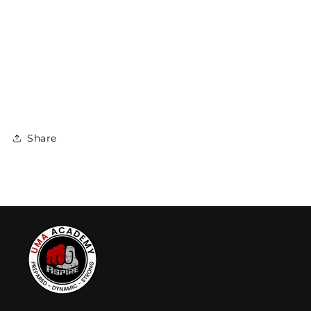
Share