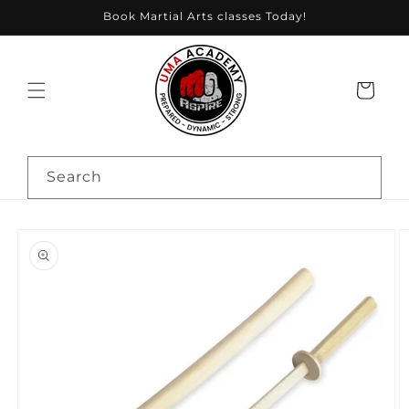
Skip to
Book Martial Arts classes Today!
content
Cart
Search
Skip to
product
information