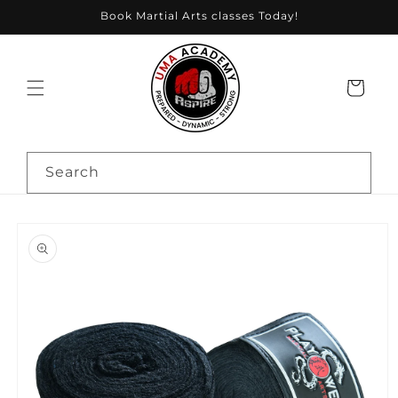
Skip to
Book Martial Arts classes Today!
content
Cart
Search
Skip to
product
information