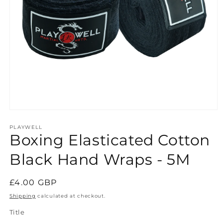
Open
media
1
PLAYWELL
Boxing Elasticated Cotton
in
modal
Black Hand Wraps - 5M
Regular
£4.00 GBP
price
Shipping
calculated at checkout.
Title