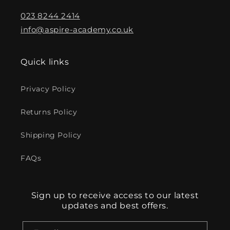
023 8244 2414
info@aspire-academy.co.uk
Quick links
Privacy Policy
Returns Policy
Shipping Policy
FAQs
Sign up to receive access to our latest
updates and best offers.