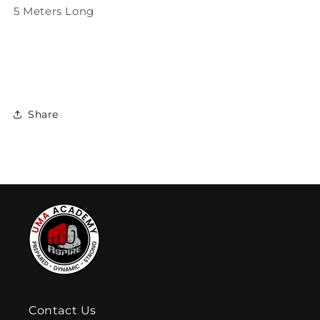
5 Meters Long
Share
Contact Us