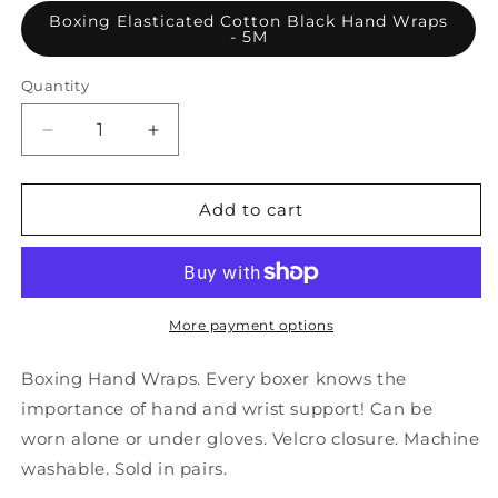
Boxing Elasticated Cotton Black Hand Wraps
- 5M
Quantity
Decrease
Increase
quantity
quantity
for
for
Boxing
Boxing
Add to cart
Elasticated
Elasticated
Cotton
Cotton
Black
Black
Hand
Hand
Wraps
Wraps
More payment options
-
-
5M
5M
Boxing Hand Wraps. Every boxer knows the
importance of hand and wrist support! Can be
worn alone or under gloves. Velcro closure. Machine
washable. Sold in pairs.