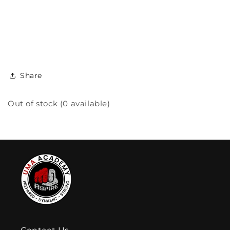
Share
Out of stock (0 available)