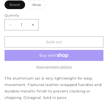
Variant
Variant
Black
Blue
sold
sold
out
out
or
or
Quantity
unavailable
unavailable
Decrease
Increase
quantity
quantity
for
for
Ultra
Ultra
Sold out
Light
Light
Aluminium
Aluminium
Sai
Sai
18&quot;
18&quot;
More payment options
The aluminium sai is very lightweight for easy
movement. Features leather wrapped handles and
durable metallic finish to prevent cracking or
chipping. Octagnal. Sold in pairs.