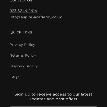
Contact Us
023 8244 2414
info@aspire-academy.co.uk
Quick links
Privacy Policy
Returns Policy
Shipping Policy
FAQs
Sign up to receive access to our latest
updates and best offers.