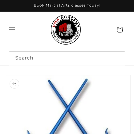
Skip to
Book Martial Arts classes Today!
content
Cart
Search
Skip to
product
information