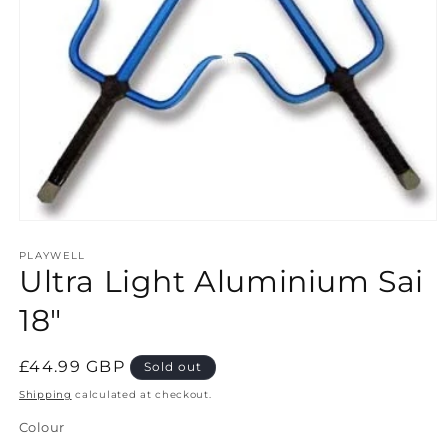
Open
media
1
PLAYWELL
Ultra Light Aluminium Sai
in
modal
18"
Regular
£44.99 GBP
Sold out
price
Shipping
calculated at checkout.
Colour