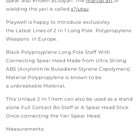
spear also Known as soyari. The
martial art
of
wielding the yari is called
s?jutsu
.
Playwell is happy to Introduce exclusivley
the Latest Lines of 2 In 1 Long Pole Polypropylene
Weapons in Europe.
Black Polyproyplene Long Pole Staff With
Connecting Spear Head Made from Ultra Strong
ABS (Acrylonitrile Butadiene Styrene Copolymers) .
Material Polypropylene is known to be
a unbreakable Material,
This Unique 2 In 1 item can also be used as a stand
alone Full Contact Bo Staff or A Spear Head Stick
Once connecting the Yari Spear Head.
Measurements: