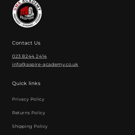
Contact Us
023 8244 2414
info@aspire-academy.co.uk
Quick links
Privacy Policy
Returns Policy
Shipping Policy