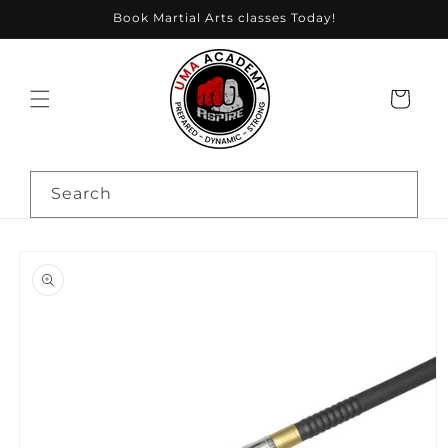
Skip to
Book Martial Arts classes Today!
content
Cart
Search
Skip to
product
information