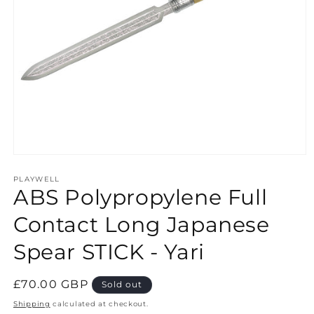
Open
media
1
PLAYWELL
ABS Polypropylene Full
in
modal
Contact Long Japanese
Spear STICK - Yari
Regular
£70.00 GBP
Sold out
price
Shipping
calculated at checkout.