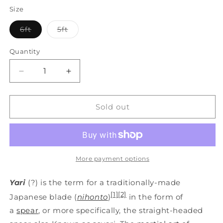
Size
Variant
Variant
6ft
5ft
sold
sold
out
out
or
or
Quantity
unavailable
unavailable
Decrease
Increase
quantity
quantity
for
for
ABS
ABS
Sold out
Polypropylene
Polypropylene
Full
Full
Contact
Contact
Long
Long
Japanese
Japanese
More payment options
Spear
Spear
STICK
STICK
Yari
(?) is the term for a traditionally-made
-
-
[1]
[2]
Japanese blade (
nihonto
)
in the form of
Yari
Yari
a
spear
, or more specifically, the straight-headed