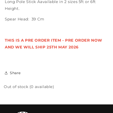
Long Pole Stick Aavailable in 2 sizes 5ft or 6ft
Height.
Spear Head: 39 Cm
THIS IS A PRE ORDER ITEM - PRE ORDER NOW
AND WE WILL SHIP 25TH MAY 2026
Share
Out of stock (0 available)