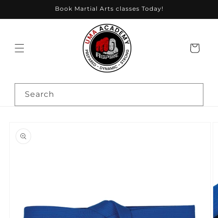
Skip to
Book Martial Arts classes Today!
content
Cart
Search
Skip to
product
information