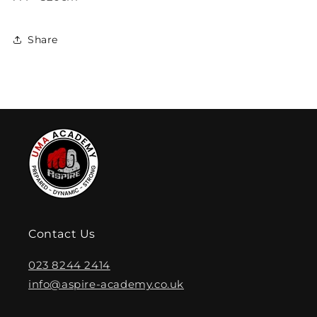
Share
Contact Us
023 8244 2414
info@aspire-academy.co.uk