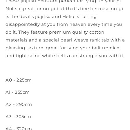
These jiujitsu belts are perfect for tying up your gi.
Not so great for no-gi but that’s fine because no-gi
is the devil’s jiujitsu and Helio is tutting
disappointedly at you from heaven every time you
do it. They feature premium quality cotton
materials and a special pearl weave rank tab with a
pleasing texture, great for tying your belt up nice
and tight so no white belts can strangle you with it.
A0 - 225cm
A1 - 255cm
A2 - 290cm
A3 - 305cm
A4 - 320cm