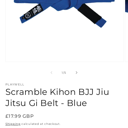
Open
O
media
m
1
2
of
1
/
5
in
in
modal
m
PLAYWELL
Scramble Kihon BJJ Jiu
Jitsu Gi Belt - Blue
Regular
£17.99 GBP
price
Shipping
calculated at checkout.