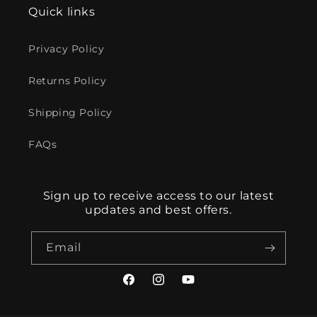
Quick links
Privacy Policy
Returns Policy
Shipping Policy
FAQs
Sign up to receive access to our latest
updates and best offers.
Email
Facebook
Instagram
YouTube